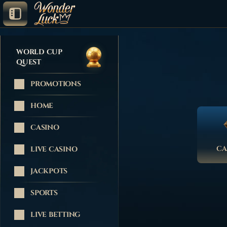
WORLD CUP
QUEST
PROMOTIONS
HOME
CASINO
CA
LIVE CASINO
JACKPOTS
SPORTS
LIVE BETTING