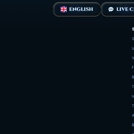
ENGLISH
LIVE 
S
L
V
F
B
T
I
T
A
B