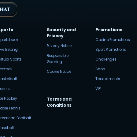
CHAT
Sports
Security and
Promotions
Privacy
portsbook
Casino Promotions
Privacy Notice
ive Betting
Sport Promotions
Responsible
irtual Sports
Challenges
Gaming
ootball
Shop
Cookie Notice
asketball
Tournaments
ennis
VIP
ce Hockey
Terms and
Conditions
able Tennis
merican Football
aseball