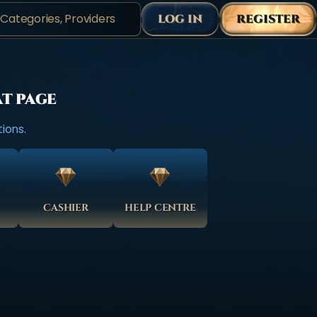
Categories, Providers
LOG IN
REGISTER
at page
ions.
CASHIER
HELP CENTRE