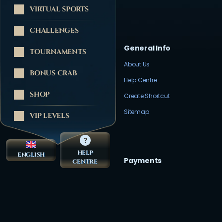
VIRTUAL SPORTS
CHALLENGES
General Info
TOURNAMENTS
About Us
BONUS CRAB
Help Centre
SHOP
Create Shortcut
Sitemap
VIP LEVELS
HELP
ENGLISH
Payments
CENTRE