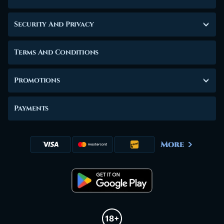
Security And Privacy
Terms And Conditions
Promotions
Payments
More