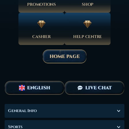
PROMOTIONS
SHOP
CASHIER
HELP CENTRE
HOME PAGE
ENGLISH
LIVE CHAT
General Info
Sports