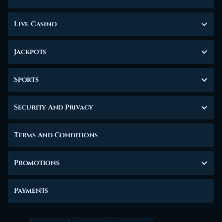
Live Casino
Jackpots
Sports
Security And Privacy
Terms And Conditions
Promotions
Payments