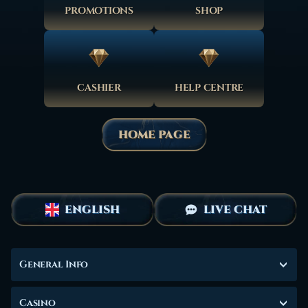
PROMOTIONS
SHOP
CASHIER
HELP CENTRE
HOME PAGE
ENGLISH
LIVE CHAT
General Info
Casino