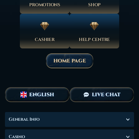
PROMOTIONS
SHOP
CASHIER
HELP CENTRE
HOME PAGE
ENGLISH
LIVE CHAT
General Info
Casino