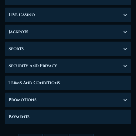
Live Casino
Jackpots
Sports
Security And Privacy
Terms And Conditions
Promotions
Payments