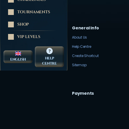
TOURNAMENTS
SHOP
General Info
VIP LEVELS
About Us
Help Centre
Create Shortcut
HELP
ENGLISH
CENTRE
Sitemap
Payments