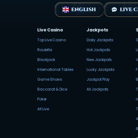
ENGLISH
LIVE 
Live Casino
Jackpots
Top Live Casino
Daily Jackpots
S
Roulette
Hot Jackpots
L
Blackjack
New Jackpots
V
International Tables
Lucky Jackpots
F
Game Shows
Jackpot Play
B
Baccarat & Dice
All Jackpots
T
Poker
I
All Live
T
A
B