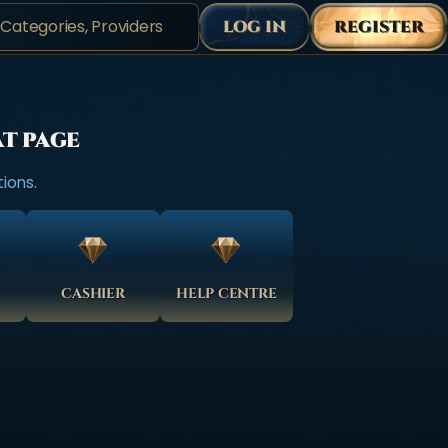
Categories, Providers
LOG IN
REGISTER
at page
ions.
CASHIER
HELP CENTRE