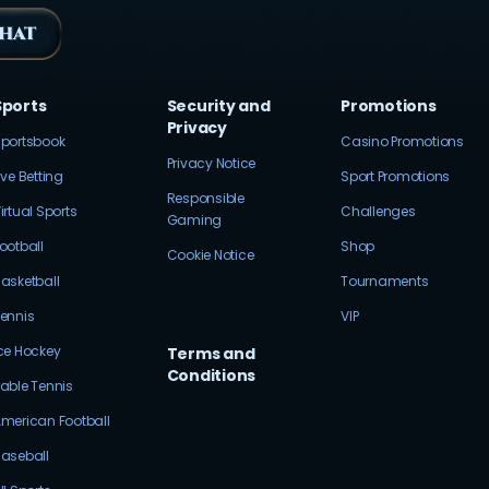
CHAT
Sports
Security and
Promotions
Privacy
portsbook
Casino Promotions
Privacy Notice
ive Betting
Sport Promotions
Responsible
irtual Sports
Challenges
Gaming
ootball
Shop
Cookie Notice
asketball
Tournaments
ennis
VIP
ce Hockey
Terms and
Conditions
able Tennis
merican Football
aseball