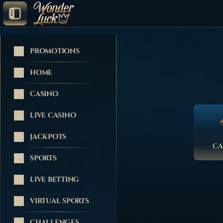
PROMOTIONS
HOME
CASINO
LIVE CASINO
JACKPOTS
CA
SPORTS
LIVE BETTING
VIRTUAL SPORTS
CHALLENGES