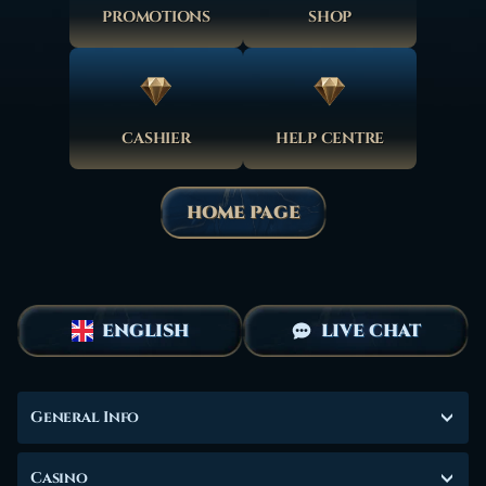
PROMOTIONS
SHOP
CASHIER
HELP CENTRE
HOME PAGE
ENGLISH
LIVE CHAT
General Info
Casino