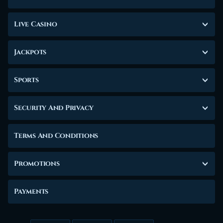
Live Casino
Jackpots
Sports
Security And Privacy
Terms And Conditions
Promotions
Payments