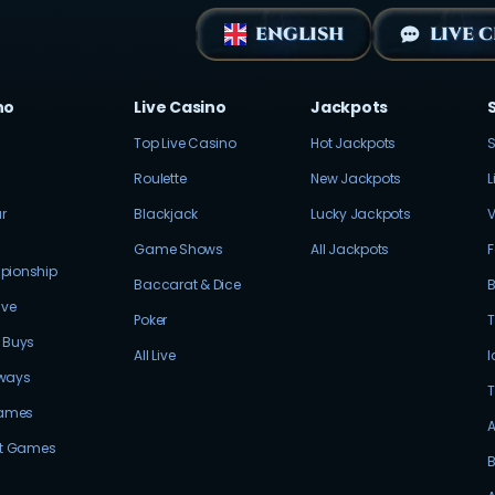
ENGLISH
LIVE 
no
Live Casino
Jackpots
Top Live Casino
Hot Jackpots
S
Roulette
New Jackpots
L
r
Blackjack
Lucky Jackpots
V
Game Shows
All Jackpots
F
ionship
Baccarat & Dice
B
ive
Poker
T
 Buys
All Live
I
ways
T
Games
A
nt Games
B