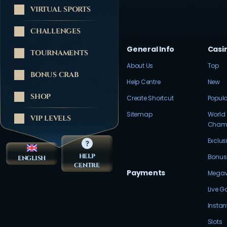
VIRTUAL SPORTS
CHALLENGES
General Info
Casi
TOURNAMENTS
About Us
Top
BONUS CRAB
Help Centre
New
SHOP
Create Shortcut
Popula
Sitemap
World
VIP LEVELS
Champ
Exclus
HELP
Bonus
ENGLISH
CENTRE
Payments
Mega
Live 
Insta
Slots