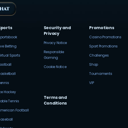
CHAT
Sports
Security and
Promotions
Privacy
portsbook
Casino Promotions
Privacy Notice
ive Betting
Sport Promotions
Responsible
irtual Sports
Challenges
Gaming
ootball
Shop
Cookie Notice
asketball
Tournaments
ennis
VIP
ce Hockey
Terms and
able Tennis
Conditions
merican Football
aseball