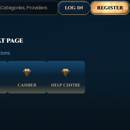
Categories, Providers
LOG IN
REGISTER
at page
ions.
CASHIER
HELP CENTRE