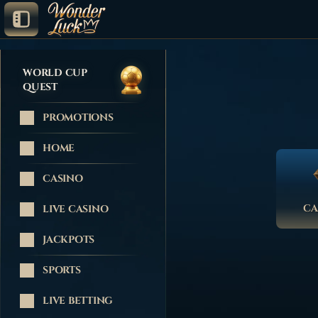
WORLD CUP
QUEST
PROMOTIONS
HOME
CASINO
CA
LIVE CASINO
JACKPOTS
SPORTS
LIVE BETTING