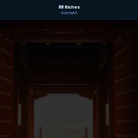
88 Riches
GameArt