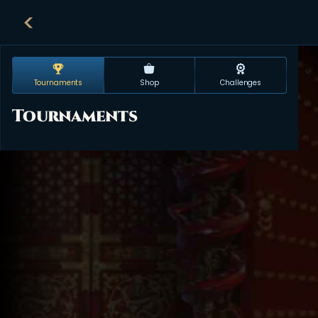
Tournaments
Shop
Challenges
Tournaments