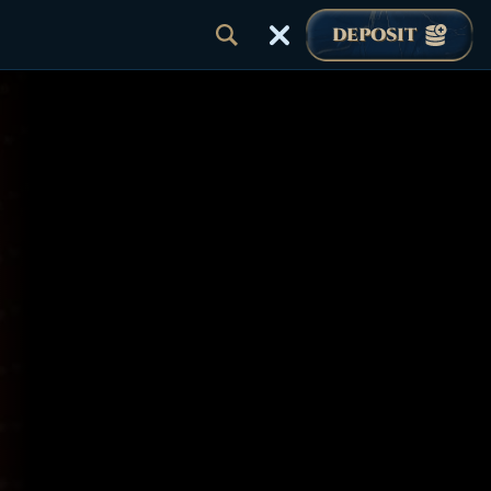
DEPOSIT