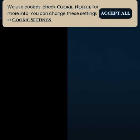
We use cookies, check
for
Cookie Notice
more info. You can change these settings
ACCEPT ALL
in
Cookie Settings