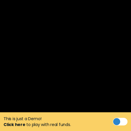
This is just a Demo!
Click here
to play with real funds.