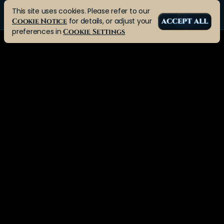
This site uses cookies. Please refer to our
for details, or adjust your
Cookie Notice
ACCEPT ALL
preferences in
Cookie Settings