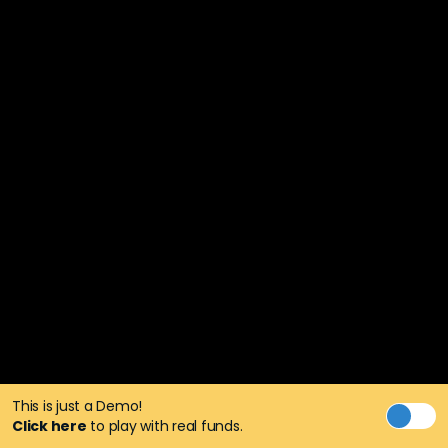
This is just a Demo!
Click here
to play with real funds.