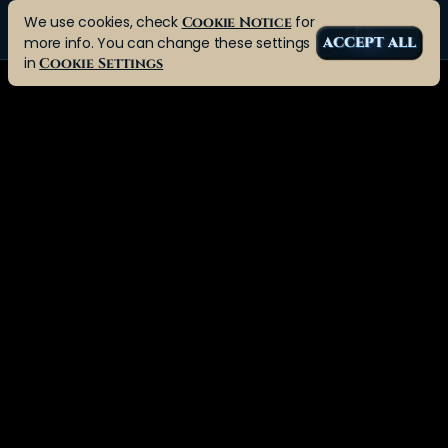
We use cookies, check
for
Cookie Notice
more info. You can change these settings
ACCEPT ALL
in
Cookie Settings