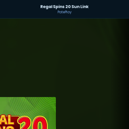
Regal Spins 20 Sun Link
PatePlay