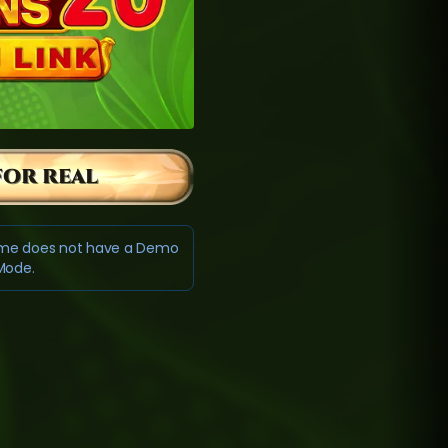
FOR REAL
game does not have a Demo
Mode.