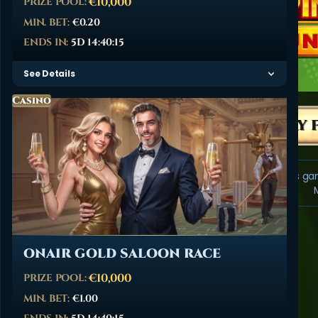
€10,000
PRIZE POOL:
MIN. BET:
€0.20
ENDS IN:
5D 14:40:15
See Details
Casino
PLAY 
Unfortunately, this 
ONAIR GOLD SALOON RACE
€10,000
PRIZE POOL:
MIN. BET:
€1.00