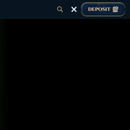
DEPOSIT