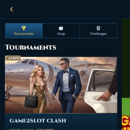
Tournaments
Shop
Challenges
Tournaments
Casino
GAME2SLOT CLASH