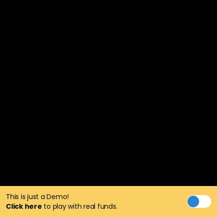
This is just a Demo!
Click here
to play with real funds.