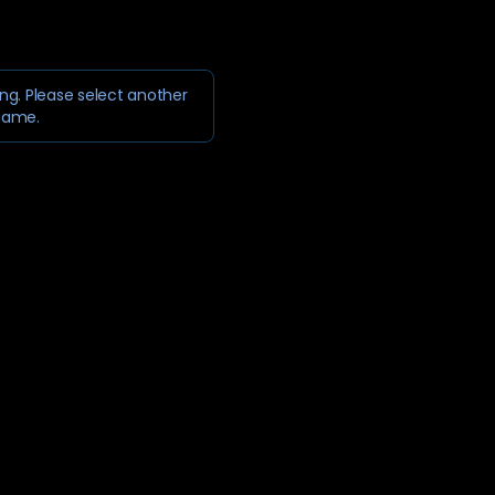
g. Please select another
game.