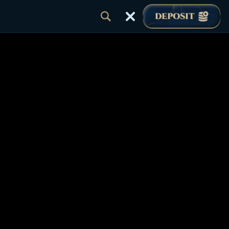
DEPOSIT