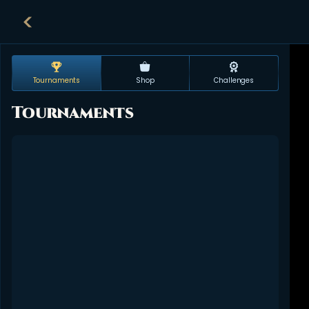
Tournaments
Shop
Challenges
Tournaments