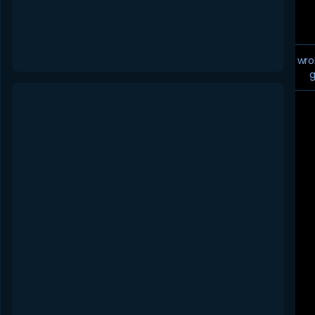
Something went wron