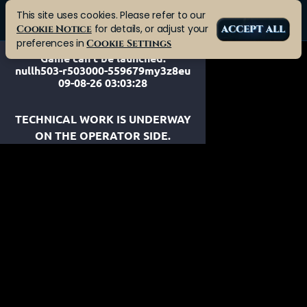
This site uses cookies. Please refer to our
for details, or adjust your
Cookie Notice
ACCEPT ALL
preferences in
Cookie Settings