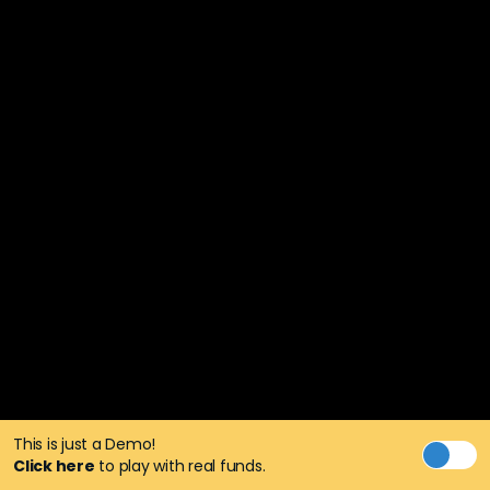
This is just a Demo!
Click here
to play with real funds.