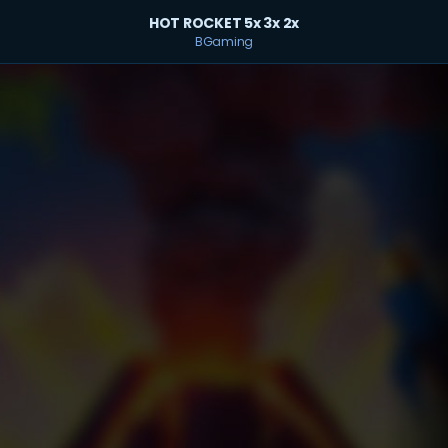
HOT ROCKET 5x 3x 2x
BGaming