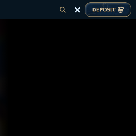
DEPOSIT