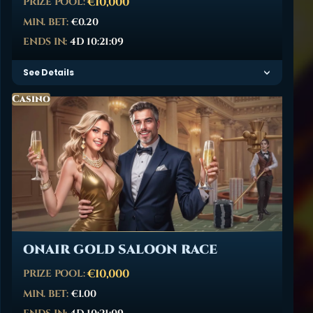
€10,000
PRIZE POOL:
MIN. BET:
€0.20
ENDS IN:
4D 10:21:09
See Details
Casino
ONAIR GOLD SALOON RACE
€10,000
PRIZE POOL:
MIN. BET:
€1.00