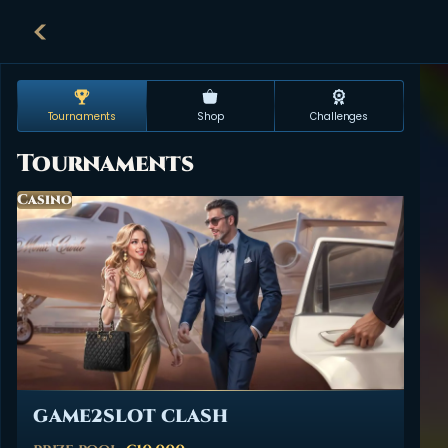
Tournaments
Shop
Challenges
Tournaments
Casino
GAME2SLOT CLASH