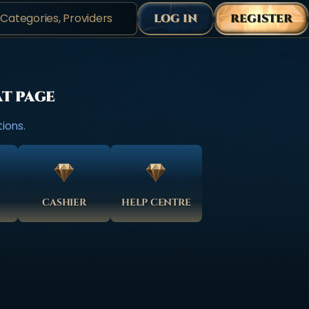
Categories, Providers
LOG IN
REGISTER
at page
ions.
CASHIER
HELP CENTRE