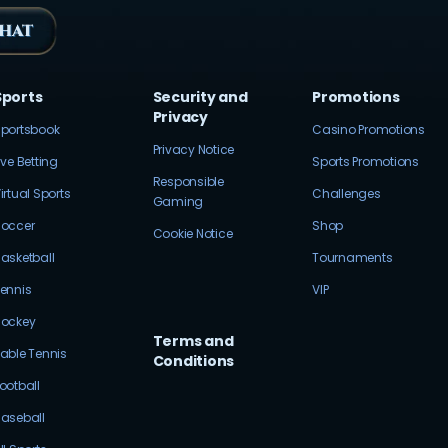
CHAT
Sports
Security and
Promotions
Privacy
portsbook
Casino Promotions
Privacy Notice
ive Betting
Sports Promotions
Responsible
irtual Sports
Challenges
Gaming
occer
Shop
Cookie Notice
asketball
Tournaments
ennis
VIP
ockey
Terms and
able Tennis
Conditions
ootball
aseball