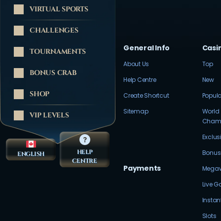
VIRTUAL SPORTS
CHALLENGES
General Info
Casi
TOURNAMENTS
About Us
Top
BONUS CRAB
Help Centre
New
SHOP
Create Shortcut
Popula
Sitemap
World
VIP LEVELS
Champ
Exclus
HELP
Bonus
ENGLISH
CENTRE
Payments
Mega
Live 
Insta
Slots