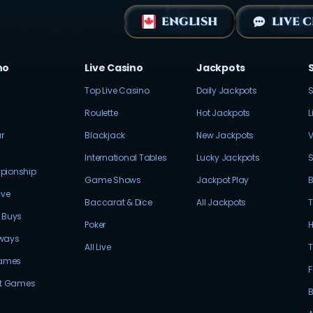
ENGLISH
LIVE 
no
Live Casino
Jackpots
Top Live Casino
Daily Jackpots
S
Roulette
Hot Jackpots
L
r
Blackjack
New Jackpots
V
International Tables
Lucky Jackpots
S
ionship
Game Shows
Jackpot Play
B
ive
Baccarat & Dice
All Jackpots
T
 Buys
Poker
H
ways
All Live
T
Games
F
nt Games
B