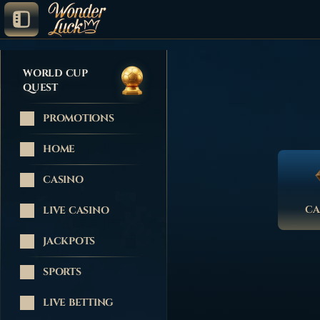
WORLD CUP
QUEST
PROMOTIONS
HOME
CASINO
CA
LIVE CASINO
JACKPOTS
SPORTS
LIVE BETTING