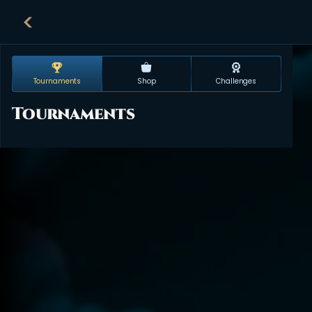
Tournaments
Shop
Challenges
Tournaments