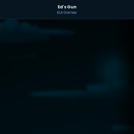
Ed's Gun
ELA Games