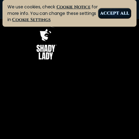
We use cookies, check
for
Cookie Notice
more info. You can change these settings
ACCEPT ALL
in
Cookie Settings