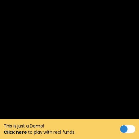
This is just a Demo!
Click here
to play with real funds.