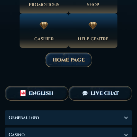
PROMOTIONS
SHOP
CASHIER
HELP CENTRE
HOME PAGE
ENGLISH
LIVE CHAT
General Info
Casino