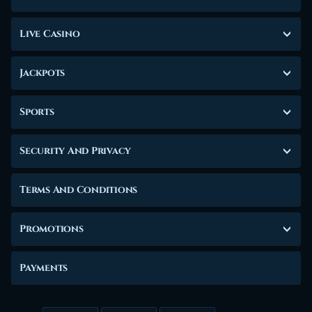
Live Casino
Jackpots
Sports
Security And Privacy
Terms And Conditions
Promotions
Payments