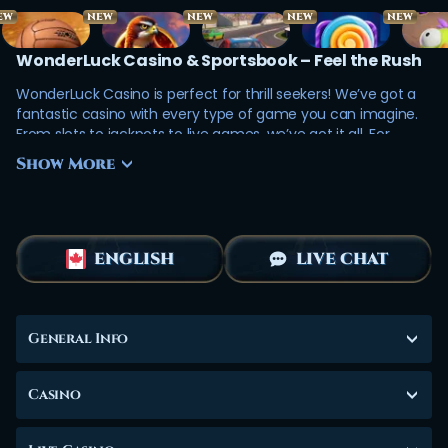
EW
NEW
NEW
NEW
NEW
WonderLuck Casino & Sportsbook – Feel the Rush
WonderLuck Casino is perfect for thrill seekers! We’ve got a
fantastic casino with every type of game you can imagine.
From slots to jackpots to live games, we’ve got it all. For
sports bettors, we have an incredible sportsbook with
Show More
worldwide options to choose from. Bet on popular sports,
esports, virtual sports, live sports, and more.
On top of having thousands of casino games and several
online betting options, we have other ways to seek an
ENGLISH
LIVE CHAT
adrenaline rush. There are tournaments to join, challenges to
complete, and other features to enjoy.
We love giving back to our members, which is why we have
multiple casino and sports promotions on offer weekly. Once
General Info
you register, you also become a level one VIP member, and
the more levels you climb, the more benefits you’ll unlock.
Casino
WonderLuck Casino & Sportsbook – May the Odds Be In Your
Favour!