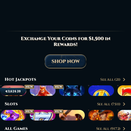
Exchange Your Coins for $1,500 in
Rewards!
SHOP NOW
Hot Jackpots
See All (21)
NEW
NEW
€3,626.39
Slots
See All (7511)
NEW
NEW
All Games
See All (9172)