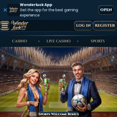
Wonderluck App
Get the app for the best gaming
OPEN
experience
LOG IN
REGISTER
CASINO
LIVE CASINO
SPORTS
Sports Welcome Bonus