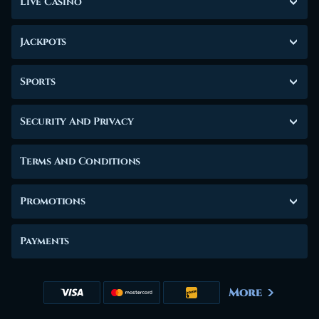
Live Casino
WonderLuck Casino: Make Your Own Luck
Jackpots
WonderLuck Casino is home to thousands upon thousands
of casino games. We have every type of game available,
from slots to bonus buys to live options. And our collection
Sports
never stops growing, as we add new titles often.
WonderLuck has games from various popular casino
Security And Privacy
providers. Players can enjoy playing high-quality games with
breathtaking designs and immersive animations. To look for
a specific game, category, or provider, you can use the
Terms And Conditions
search bar. You can also check out the full provider list from
the Providers page.
Promotions
WonderLuck Casino Games:
Jackpots
Slots
Payments
Megaways
Bonus Buys
Instant Games
More
Table Games
Game Shows