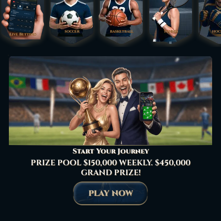
soccer
basketball
tennis
hoc
Live Betting
Start Your Journey
PRIZE POOL $150,000 WEEKLY. $450,000
GRAND PRIZE!
PLAY NOW