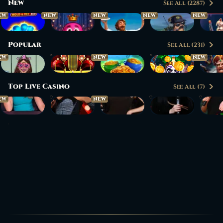
New
See All (2287)
EW
NEW
NEW
NEW
NEW
Popular
See All (231)
EW
NEW
NEW
Top Live Casino
See All (7)
EW
NEW