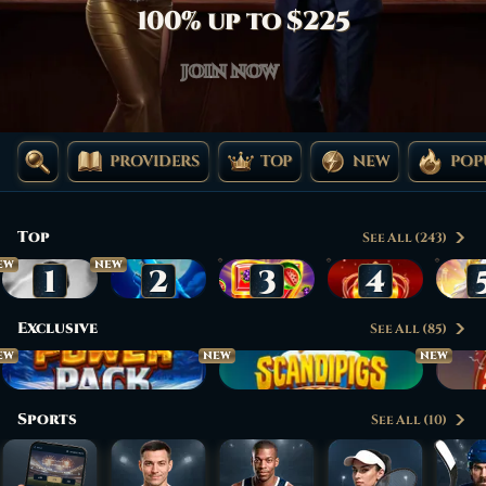
100% up to $225
JOIN NOW
PROVIDERS
TOP
NEW
POP
Top
See All (243)
EW
NEW
1
2
3
4
Exclusive
See All (85)
EW
NEW
NEW
Sports
See All (10)