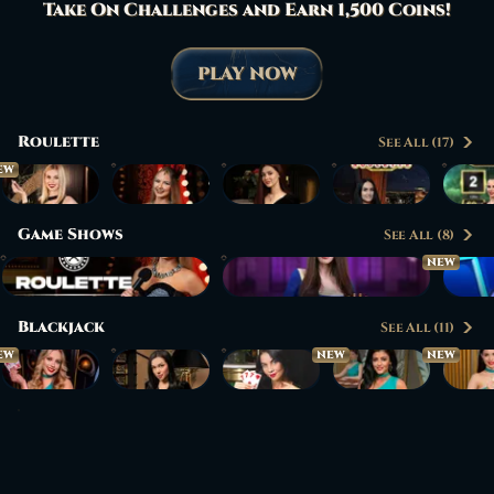
Take On Challenges and Earn 1,500 Coins!
PLAY NOW
Roulette
See All (17)
EW
Game Shows
See All (8)
NEW
Blackjack
See All (11)
EW
NEW
NEW