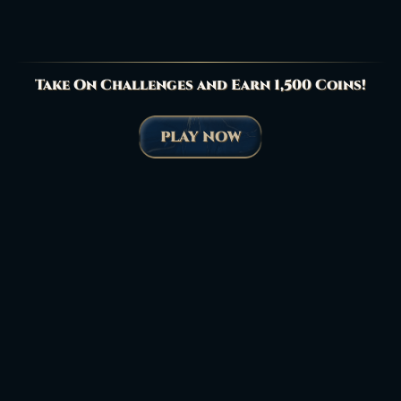
Take On Challenges and Earn 1,500 Coins!
PLAY NOW