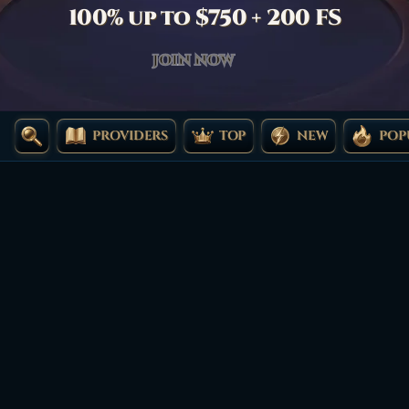
100% up to $750 + 200 FS
JOIN NOW
PROVIDERS
TOP
NEW
POP