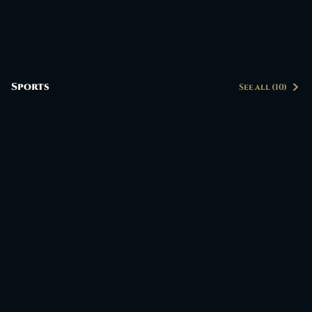
Sports
See all (10)