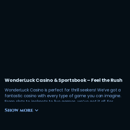
WonderLuck Casino & Sportsbook – Feel the Rush
WonderLuck Casino is perfect for thrill seekers! We’ve got a
fantastic casino with every type of game you can imagine.
From slots to jackpots to live games, we’ve got it all. For
sports bettors, we have an incredible sportsbook with
Show more
worldwide options to choose from. Bet on popular sports,
esports, virtual sports, live sports, and more.
On top of having thousands of casino games and several