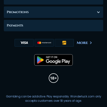
search bar. You can also check out the full provider list from
the Providers page.
Promotions
WonderLuck Casino Games:
Jackpots
Slots
Payments
Megaways
Bonus Buys
Instant Games
More
Table Games
Game Shows
WonderLuck Live Casino Games:
Live Poker
Live Roulette
Live Blackjack
Live Baccarat & Dice
International Tables
If you’d like to test out a game before using real money,
most games have a demo version that you can play for free.
Gambling can be addictive. Play responsibly. Wonderluck.com only
You can play the demo versions without having a
accepts customers over 18 years of age.
WonderLuck account, though to deposit and play with real