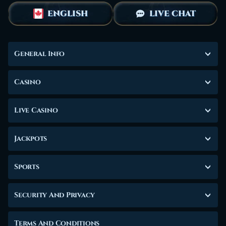
online betting options, we have other ways to seek an
ENGLISH
LIVE CHAT
adrenaline rush. There are tournaments to join, challenges to
complete, and other features to enjoy.
We love giving back to our members, which is why we have
multiple casino and sports promotions on offer weekly. Once
General Info
you register, you also become a level one VIP member, and
the more levels you climb, the more benefits you’ll unlock.
Casino
WonderLuck Casino & Sportsbook – May the Odds Be In Your
Favour!
Live Casino
WonderLuck Casino: Make Your Own Luck
Jackpots
WonderLuck Casino is home to thousands upon thousands
of casino games. We have every type of game available,
from slots to bonus buys to live options. And our collection
Sports
never stops growing, as we add new titles often.
WonderLuck has games from various popular casino
Security And Privacy
providers. Players can enjoy playing high-quality games with
breathtaking designs and immersive animations. To look for
a specific game, category, or provider, you can use the
Terms And Conditions