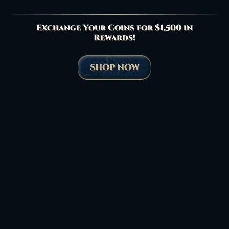
Exchange Your Coins for $1,500 in
Rewards!
SHOP NOW