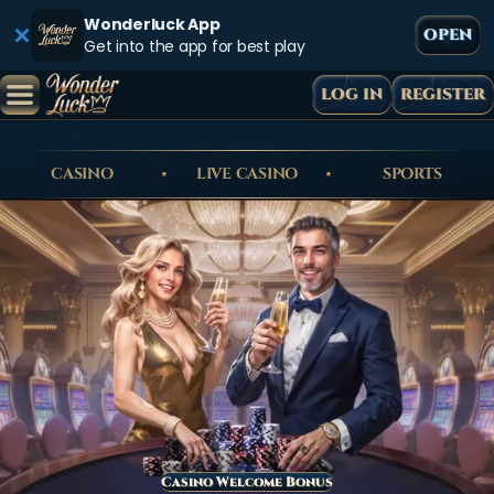
Wonderluck App
OPEN
Get into the app for best play
LOG IN
REGISTER
CASINO
LIVE CASINO
SPORTS
Casino Welcome Bonus