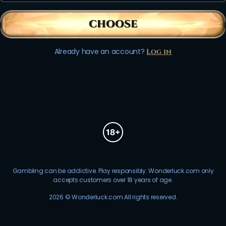
CHOOSE
Already have an account?
Log in
Gambling can be addictive. Play responsibly. Wonderluck.com only
accepts customers over 18 years of age.
2026 © Wonderluck.com All rights reserved.