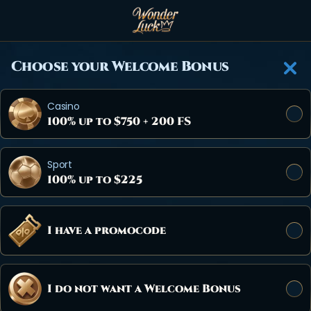
Choose your Welcome Bonus
Casino
100% up to $750 + 200 FS
Sport
100% up to $225
I have a promocode
I do not want a Welcome Bonus