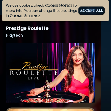
We use cookies, check
for
Cookie Notice
more info. You can change these settings
ACCEPT ALL
in
Cookie Settings
Prestige Roulette
Playtech