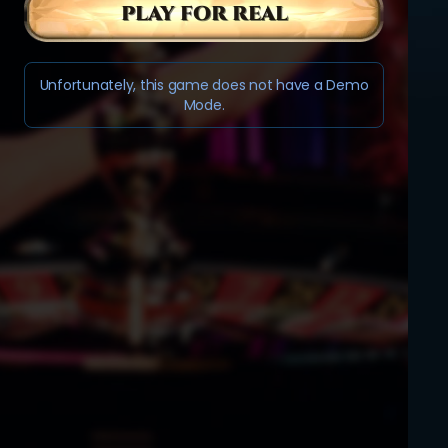
PLAY FOR REAL
Unfortunately, this game does not have a Demo
Mode.