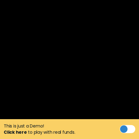
This is just a Demo!
Click here
to play with real funds.