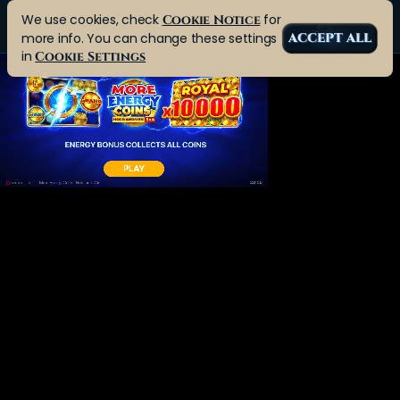
We use cookies, check
for
Cookie Notice
more info. You can change these settings
ACCEPT ALL
in
Cookie Settings