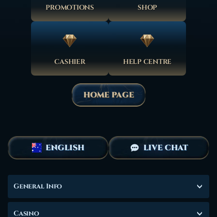
PROMOTIONS
SHOP
CASHIER
HELP CENTRE
HOME PAGE
ENGLISH
LIVE CHAT
General Info
Casino