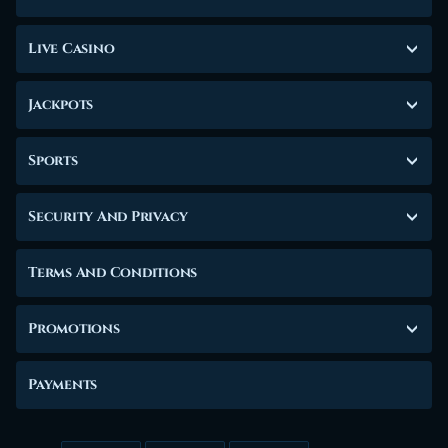
Live Casino
Jackpots
Sports
Security And Privacy
Terms And Conditions
Promotions
Payments