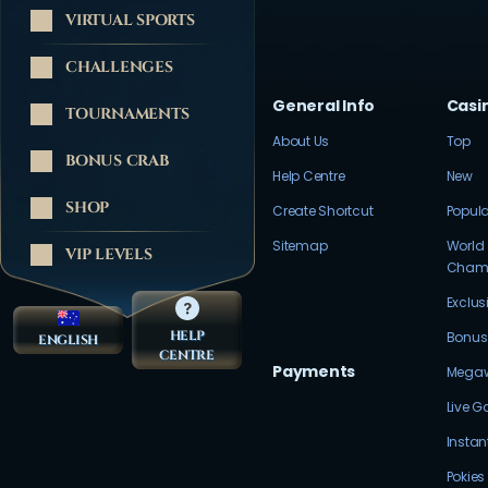
VIRTUAL SPORTS
CHALLENGES
General Info
Casi
TOURNAMENTS
About Us
Top
BONUS CRAB
Help Centre
New
SHOP
Create Shortcut
Popula
Sitemap
World
VIP LEVELS
Champ
Exclus
HELP
Bonus
ENGLISH
CENTRE
Payments
Mega
Live 
Insta
Pokies