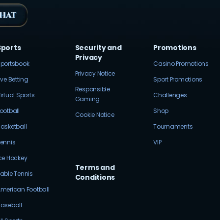
CHAT
Sports
Security and
Promotions
Privacy
portsbook
Casino Promotions
Privacy Notice
ive Betting
Sport Promotions
Responsible
irtual Sports
Challenges
Gaming
ootball
Shop
Cookie Notice
asketball
Tournaments
ennis
VIP
ce Hockey
Terms and
able Tennis
Conditions
merican Football
aseball