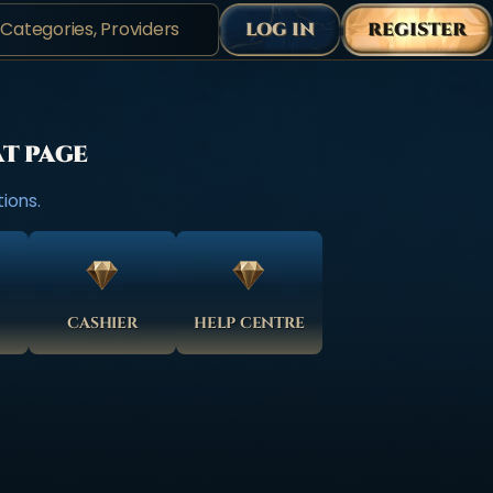
Categories, Providers
LOG IN
REGISTER
at page
ions.
CASHIER
HELP CENTRE