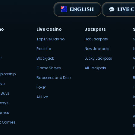
ENGLISH
LIVE 
no
Live Casino
Jackpots
Top Live Casino
Hot Jackpots
S
Roulette
New Jackpots
L
r
Blackjack
Lucky Jackpots
V
Game Shows
All Jackpots
F
ionship
Baccarat and Dice
B
ive
Poker
T
 Buys
All Live
I
ways
T
Games
A
nt Games
B