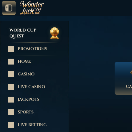
WORLD CUP
QUEST
PROMOTIONS
HOME
CASINO
CA
LIVE CASINO
JACKPOTS
SPORTS
LIVE BETTING