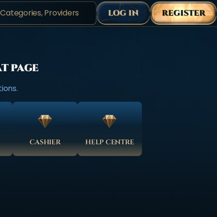
Categories, Providers
LOG IN
REGISTER
at page
ions.
CASHIER
HELP CENTRE