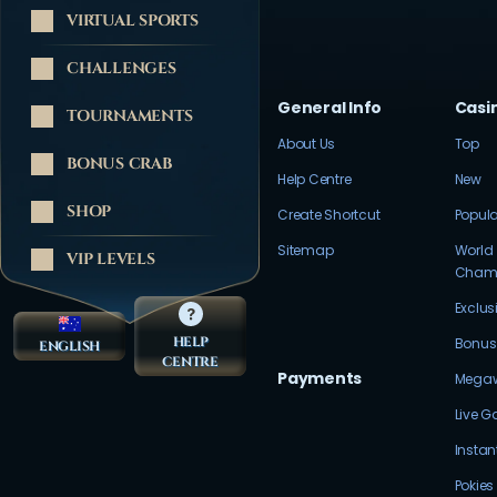
VIRTUAL SPORTS
CHALLENGES
General Info
Casi
TOURNAMENTS
About Us
Top
BONUS CRAB
Help Centre
New
SHOP
Create Shortcut
Popula
Sitemap
World
VIP LEVELS
Champ
Exclus
HELP
Bonus
ENGLISH
CENTRE
Payments
Mega
Live 
Insta
Pokies