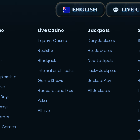
ENGLISH
LIVE 
no
Live Casino
Jackpots
Top Live Casino
Daily Jackpots
S
Roulette
Hot Jackpots
L
r
Blackjack
New Jackpots
V
International Tables
Lucky Jackpots
F
ionship
Game Shows
Jackpot Play
B
ive
Baccarat and Dice
All Jackpots
T
 Buys
Poker
I
ways
All Live
T
Games
A
nt Games
B