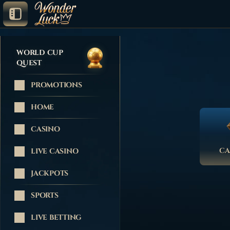
WORLD CUP
QUEST
PROMOTIONS
HOME
CASINO
CA
LIVE CASINO
JACKPOTS
SPORTS
LIVE BETTING