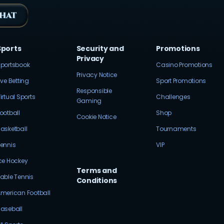
CHAT
Sports
Security and
Promotions
Privacy
portsbook
Casino Promotions
Privacy Notice
ive Betting
Sport Promotions
Responsible
irtual Sports
Challenges
Gaming
ootball
Shop
Cookie Notice
asketball
Tournaments
ennis
VIP
ce Hockey
Terms and
able Tennis
Conditions
merican Football
aseball