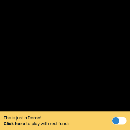
This is just a Demo!
Click here
to play with real funds.