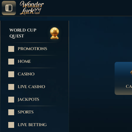
WORLD CUP
QUEST
PROMOTIONS
HOME
CASINO
CA
LIVE CASINO
JACKPOTS
SPORTS
LIVE BETTING