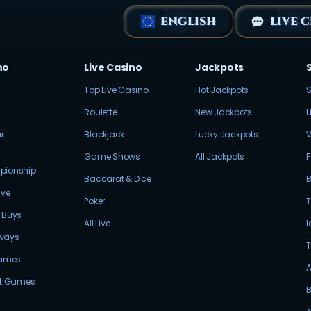
ENGLISH
LIVE 
no
Live Casino
Jackpots
Top Live Casino
Hot Jackpots
S
Roulette
New Jackpots
L
r
Blackjack
Lucky Jackpots
V
Game Shows
All Jackpots
F
ionship
Baccarat & Dice
B
ive
Poker
T
 Buys
All Live
I
ways
T
Games
A
nt Games
B