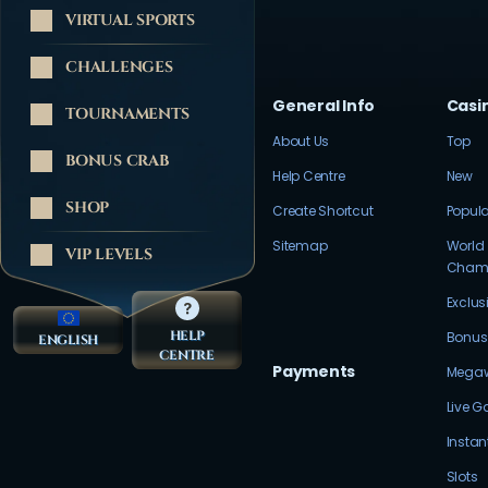
VIRTUAL SPORTS
CHALLENGES
General Info
Casi
TOURNAMENTS
About Us
Top
BONUS CRAB
Help Centre
New
SHOP
Create Shortcut
Popula
Sitemap
World
VIP LEVELS
Champ
Exclus
HELP
Bonus
ENGLISH
CENTRE
Payments
Mega
Live 
Insta
Slots