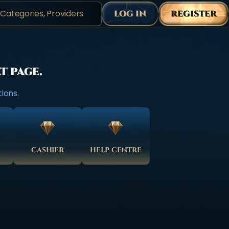
Categories, Providers
LOG IN
REGISTER
t page.
ions.
CASHIER
HELP CENTRE