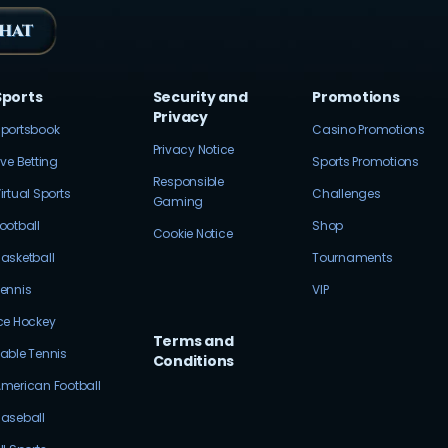
CHAT
Sports
Security and
Promotions
Privacy
portsbook
Casino Promotions
Privacy Notice
ive Betting
Sports Promotions
Responsible
irtual Sports
Challenges
Gaming
ootball
Shop
Cookie Notice
asketball
Tournaments
ennis
VIP
ce Hockey
Terms and
able Tennis
Conditions
merican Football
aseball