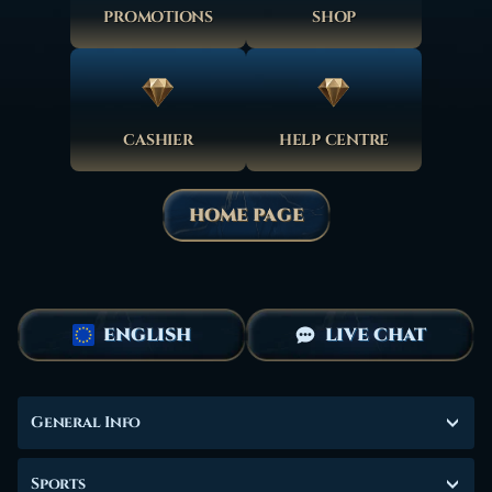
PROMOTIONS
SHOP
CASHIER
HELP CENTRE
HOME PAGE
ENGLISH
LIVE CHAT
General Info
Sports