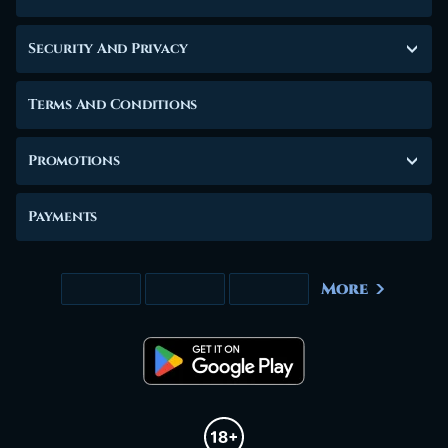
Security And Privacy
Terms And Conditions
Promotions
Payments
More