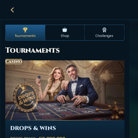
Tournaments
Shop
Challenges
Tournaments
Casino
DROPS & WINS