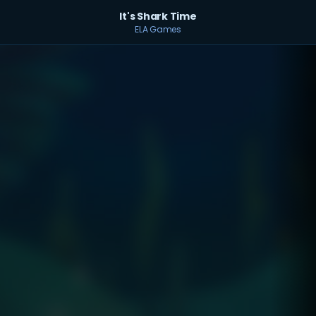
It's Shark Time
ELA Games