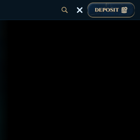
DEPOSIT