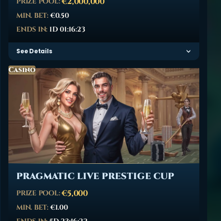
€2,000,000
PRIZE POOL:
MIN. BET:
€0.50
ENDS IN:
1D 01:16:23
See Details
Casino
PRAGMATIC LIVE PRESTIGE CUP
€5,000
PRIZE POOL:
MIN. BET:
€1.00