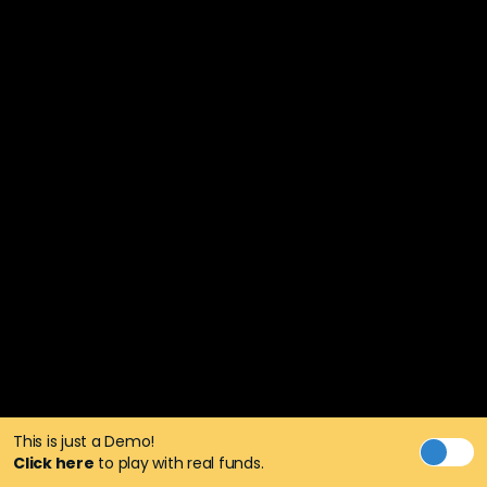
This is just a Demo!
Click here
to play with real funds.